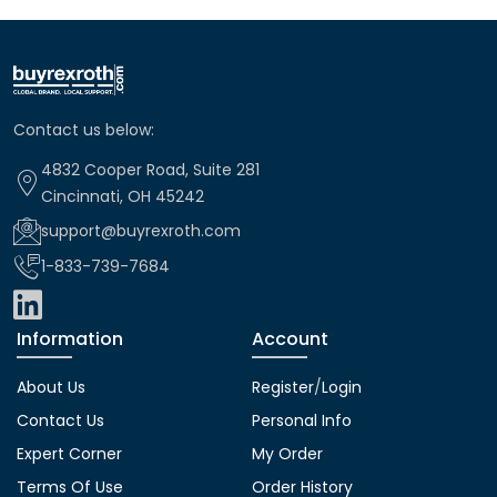
Contact us below:
4832 Cooper Road, Suite 281
Cincinnati, OH 45242
support@buyrexroth.com
1-833-739-7684
Information
Account
About Us
Register
/
Login
Contact Us
Personal Info
Expert Corner
My Order
Terms Of Use
Order History