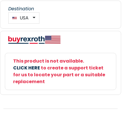
Destination
USA
This product is not available.
CLICK HERE
to create a support ticket
for us to locate your part or a suitable
replacement