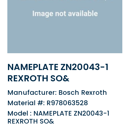
NAMEPLATE ZN20043-1
REXROTH SO&
Manufacturer: Bosch Rexroth
Material #: R978063528
Model : NAMEPLATE ZN20043-1
REXROTH SO&