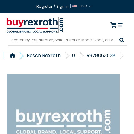
USD
Register
/
Sign in
Bosch Rexroth
0
R978063528