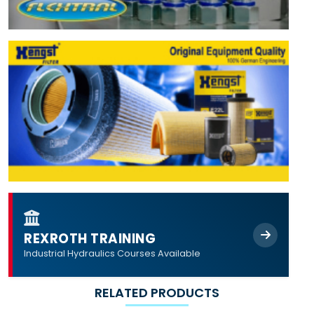
REXROTH TRAINING
Industrial Hydraulics Courses Available
RELATED PRODUCTS