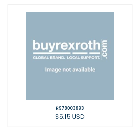
R978003893
$5.15 USD