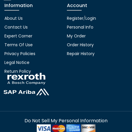
Information
Account
About Us
Register
/
Login
Contact Us
Personal Info
Expert Corner
My Order
Terms Of Use
Order History
Privacy Policies
Repair History
Legal Notice
Return Policy
Do Not Sell My Personal Information