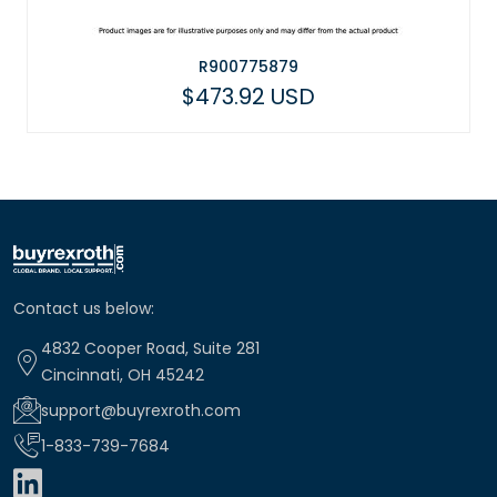
R900775879
$473.92 USD
Contact us below:
4832 Cooper Road, Suite 281
Cincinnati, OH 45242
support@buyrexroth.com
1-833-739-7684