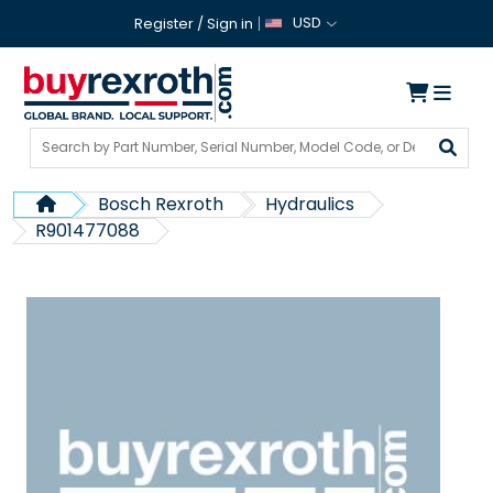
USD
Register
/
Sign in
Bosch Rexroth
Hydraulics
R901477088