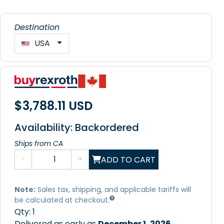
Destination
USA
$3,788.11 USD
Availability: Backordered
Ships from CA
-
+
ADD TO CART
Note:
Sales tax, shipping, and applicable tariffs will
be calculated at checkout.
Qty:
1
Delivered as early as
December 1, 2026