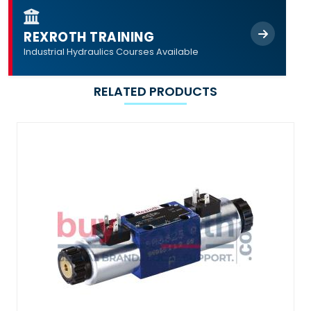
REXROTH TRAINING
Industrial Hydraulics Courses Available
RELATED PRODUCTS