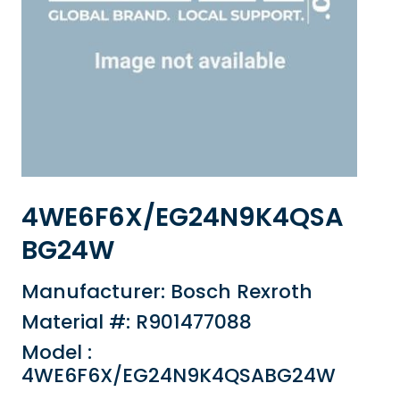
4WE6F6X/EG24N9K4QSA
BG24W
Manufacturer: Bosch Rexroth
Material #: R901477088
Model :
4WE6F6X/EG24N9K4QSABG24W