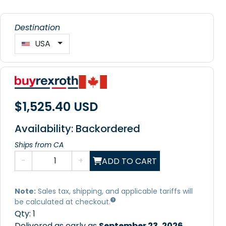
Destination
USA
$1,525.40 USD
Availability: Backordered
Ships from CA
-
+
ADD TO CART
Note:
Sales tax, shipping, and applicable tariffs will
be calculated at checkout.
Qty:
1
Delivered as early as
September 23, 2026