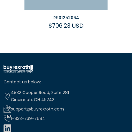
R901252064
$706.23 USD
Contact us below:
4832 Cooper Road, Suite 281
Cincinnati, OH 45242
support@buyrexroth.com
1-833-739-7684