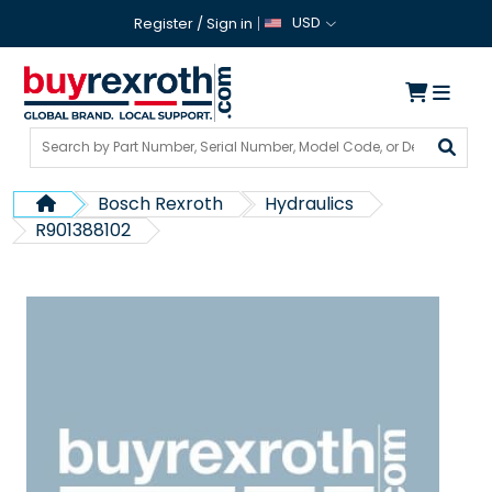
USD
Register
/
Sign in
Bosch Rexroth
Hydraulics
R901388102