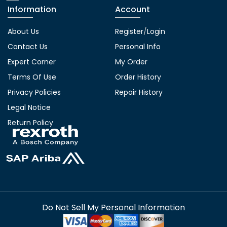
Information
Account
About Us
Register
/
Login
Contact Us
Personal Info
Expert Corner
My Order
Terms Of Use
Order History
Privacy Policies
Repair History
Legal Notice
Return Policy
Do Not Sell My Personal Information