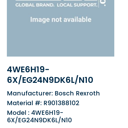
4WE6H19-
6X/EG24N9DK6L/N10
Manufacturer: Bosch Rexroth
Material #: R901388102
Model : 4WE6H19-
6X/EG24N9DK6L/N10