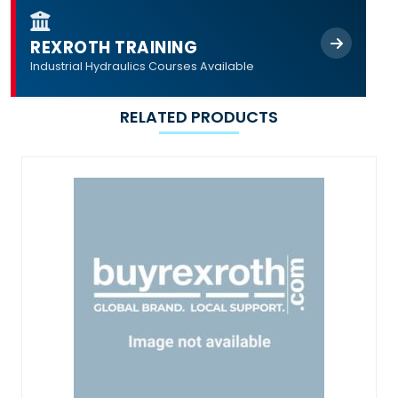
REXROTH TRAINING
Industrial Hydraulics Courses Available
RELATED PRODUCTS