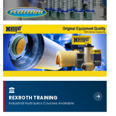
REXROTH TRAINING
Industrial Hydraulics Courses Available