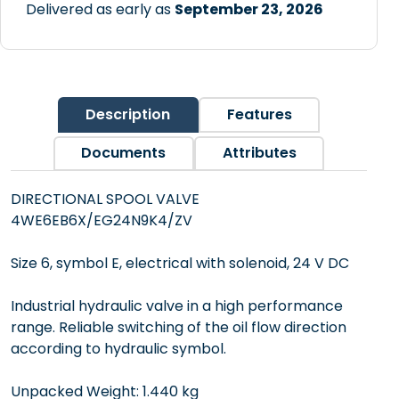
Delivered as early as
September 23, 2026
Description
Features
Documents
Attributes
DIRECTIONAL SPOOL VALVE
4WE6EB6X/EG24N9K4/ZV
Size 6, symbol E, electrical with solenoid, 24 V DC
Industrial hydraulic valve in a high performance
range. Reliable switching of the oil flow direction
according to hydraulic symbol.
Unpacked Weight: 1.440 kg