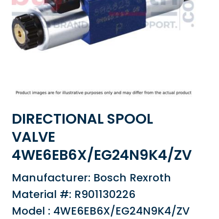
DIRECTIONAL SPOOL
VALVE
4WE6EB6X/EG24N9K4/ZV
Manufacturer: Bosch Rexroth
Material #: R901130226
Model : 4WE6EB6X/EG24N9K4/ZV