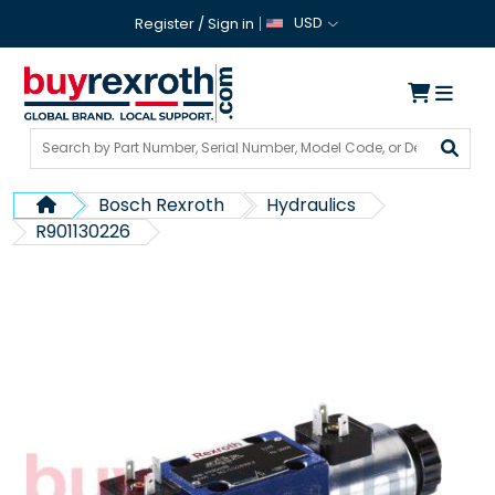
USD
Register
/
Sign in
Bosch Rexroth
Hydraulics
R901130226