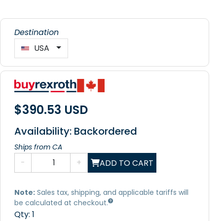
Destination
USA
$390.53 USD
Availability: Backordered
Ships from CA
-
+
ADD TO CART
Note:
Sales tax, shipping, and applicable tariffs will
be calculated at checkout.
Qty:
1