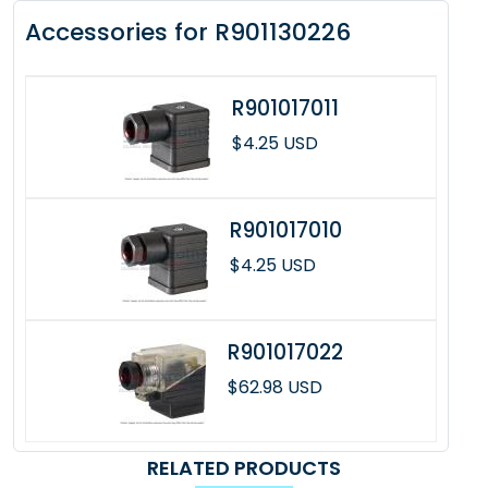
Accessories for R901130226
R901017011
$4.25 USD
R901017010
$4.25 USD
R901017022
$62.98 USD
RELATED PRODUCTS