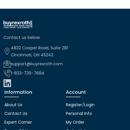
Contact us below:
4832 Cooper Road, Suite 281
Cincinnati, OH 45242
support@buyrexroth.com
1-833-739-7684
Information
Account
About Us
Register
/
Login
Contact Us
Personal Info
Expert Corner
My Order