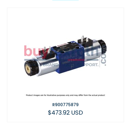
R900775879
$473.92 USD