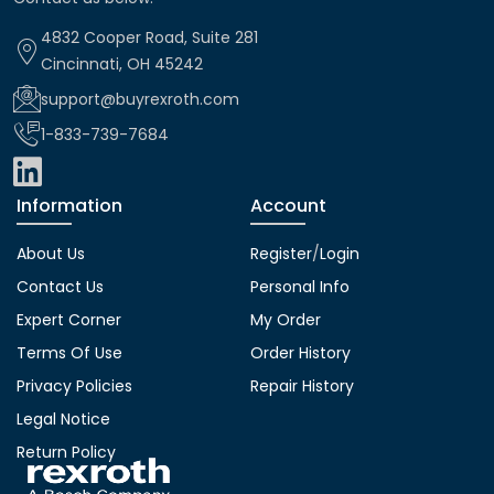
4832 Cooper Road, Suite 281
Cincinnati, OH 45242
support@buyrexroth.com
1-833-739-7684
Information
Account
About Us
Register
/
Login
Contact Us
Personal Info
Expert Corner
My Order
Terms Of Use
Order History
Privacy Policies
Repair History
Legal Notice
Return Policy