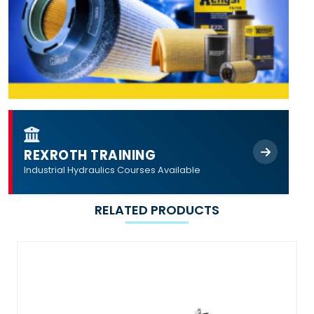
REXROTH TRAINING
Industrial Hydraulics Courses Available
RELATED PRODUCTS