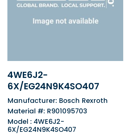
4WE6J2-
6X/EG24N9K4SO407
Manufacturer: Bosch Rexroth
Material #: R901095703
Model : 4WE6J2-
6X/EG24N9K4SO407