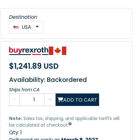
Destination
USA
$1,241.89 USD
Availability: Backordered
Ships from CA
-
+
ADD TO CART
Note:
Sales tax, shipping, and applicable tariffs will
be calculated at checkout.
Qty:
1
Delivered as early as
March 8, 2027