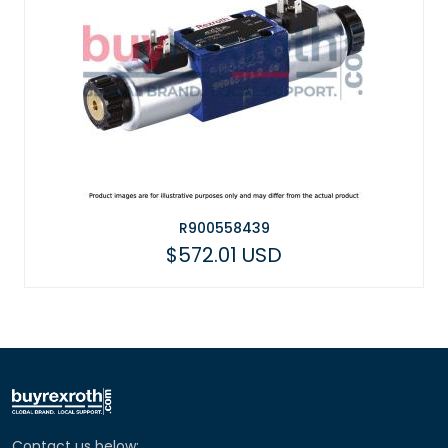
R900558439
$572.01 USD
Contact us below: