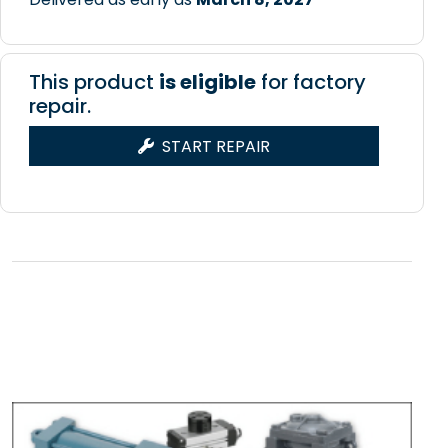
This product
is eligible
for factory
repair.
START REPAIR