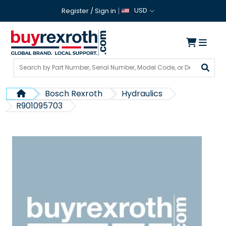
USD
Register
/
Sign in
Bosch Rexroth
Hydraulics
R901095703