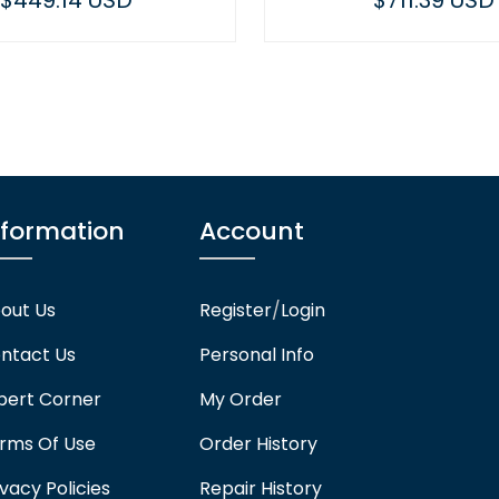
$711.39 USD
nformation
Account
out Us
Register
/
Login
ntact Us
Personal Info
pert Corner
My Order
rms Of Use
Order History
ivacy Policies
Repair History