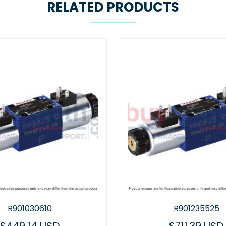
RELATED PRODUCTS
R901235525