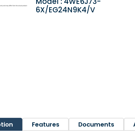
Model : 4WE6J73-
6X/EG24N9K4/V
ption
Features
Documents