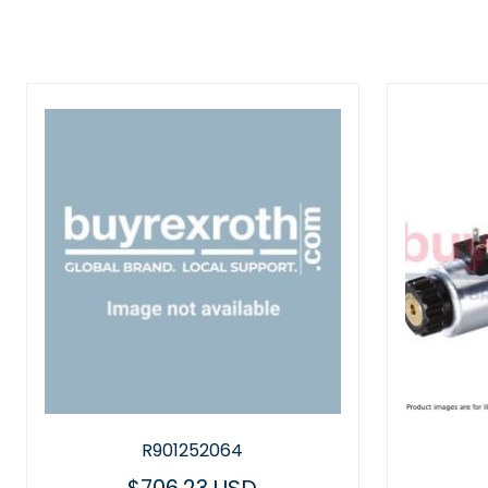
R901252064
R901030610