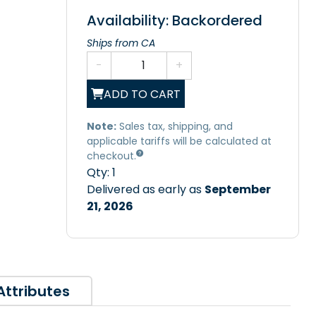
Availability: Backordered
Ships from CA
-
+
ADD TO CART
Note:
Sales tax, shipping, and
applicable tariffs will be calculated at
checkout.
Qty:
1
Delivered as early as
September
21, 2026
Attributes