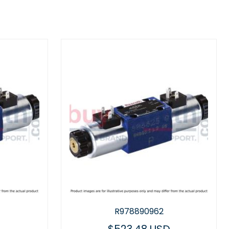
R978890962