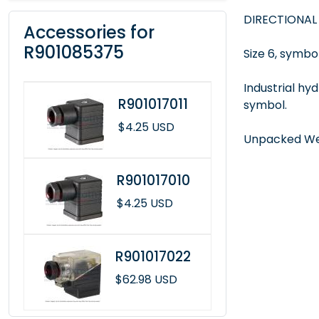
DIRECTIONAL
Accessories for
R901085375
Size 6, symbol
Industrial hy
R901017011
symbol.
$4.25 USD
Unpacked Wei
R901017010
$4.25 USD
R901017022
$62.98 USD