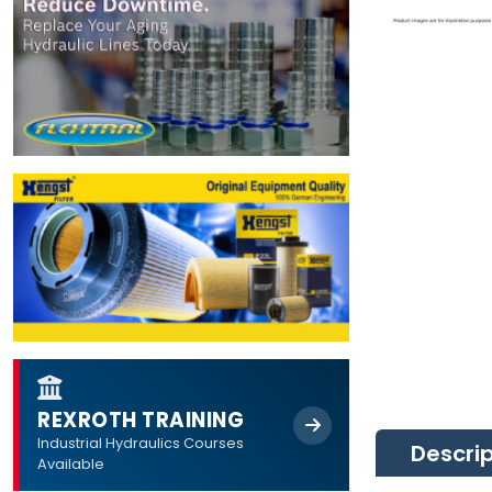
REXROTH TRAINING
Industrial Hydraulics Courses
Descri
Available