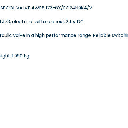
 SPOOL VALVE 4WE6J73-6X/EG24N9K4/V
 J73, electrical with solenoid, 24 V DC
draulic valve in a high performance range. Reliable switchi
ght: 1.960 kg