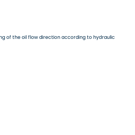
ng of the oil flow direction according to hydraulic