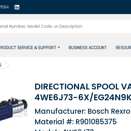
7684
PRODUCT SERVICE & SUPPORT
BUSINESS ACCOUNT
RESOUR
5
DIRECTIONAL SPOOL V
4WE6J73-6X/EG24N9
Manufacturer: Bosch Rexro
Material #: R901085375