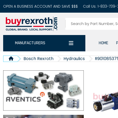
OPEN A BUSINESS ACCOUNT AND SAVE $$$
Call Us:
1-833-739-
MANUFACTURERS
HOME
Bosch Rexroth
Hydraulics
R90108537