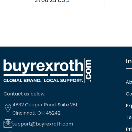
$706.23 USD
$449.14 USD
I
Ab
Contact us below:
Co
4832 Cooper Road, Suite 281
Ex
Cincinnati, OH 45242
Te
support@buyrexroth.com
Pr