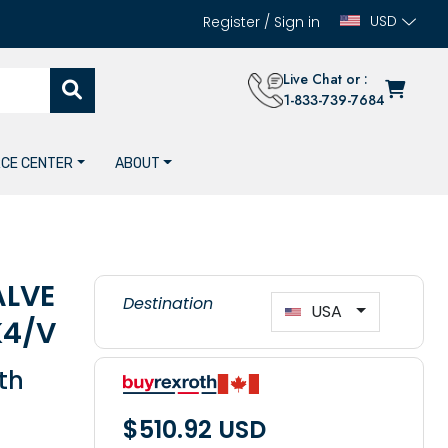
USD
Register
/
Sign in
Live Chat or :
1-833-739-7684
CE CENTER
ABOUT
ALVE
Destination
USA
K4/V
th
$510.92 USD