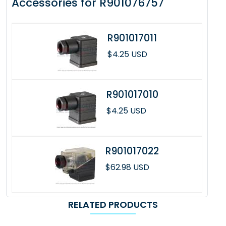
Accessories for R901076757
R901017011
$4.25 USD
R901017010
$4.25 USD
R901017022
$62.98 USD
RELATED PRODUCTS