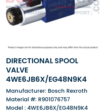
DIRECTIONAL SPOOL
VALVE
4WE6JB6X/EG48N9K4
Manufacturer: Bosch Rexroth
Material #: R901076757
Model : 4WE6JB6X/EG48N9K4