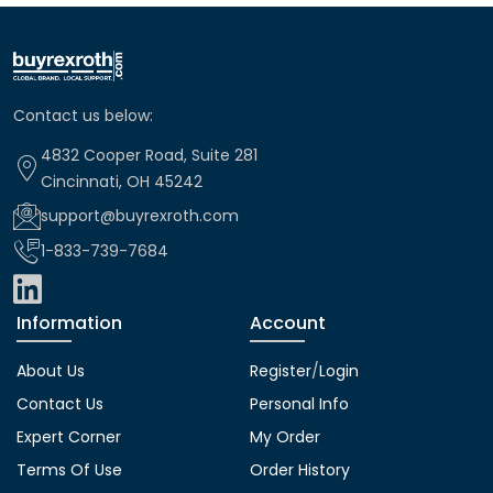
Contact us below:
4832 Cooper Road, Suite 281
Cincinnati, OH 45242
support@buyrexroth.com
1-833-739-7684
Information
Account
About Us
Register
/
Login
Contact Us
Personal Info
Expert Corner
My Order
Terms Of Use
Order History