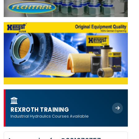
REXROTH TRAINING
Industrial Hydraulics Courses Available