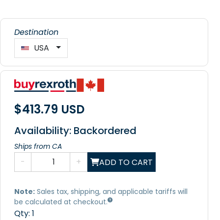
Destination
USA
$413.79 USD
Availability: Backordered
Ships from CA
-
+
ADD TO CART
Note:
Sales tax, shipping, and applicable tariffs will
be calculated at checkout.
Qty:
1