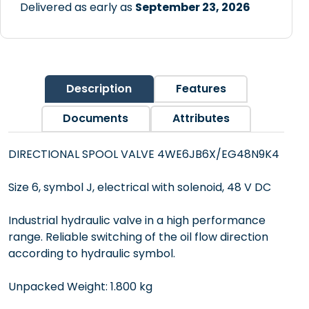
Delivered as early as
September 23, 2026
Description
Features
Documents
Attributes
DIRECTIONAL SPOOL VALVE 4WE6JB6X/EG48N9K4
Size 6, symbol J, electrical with solenoid, 48 V DC
Industrial hydraulic valve in a high performance
range. Reliable switching of the oil flow direction
according to hydraulic symbol.
Unpacked Weight: 1.800 kg