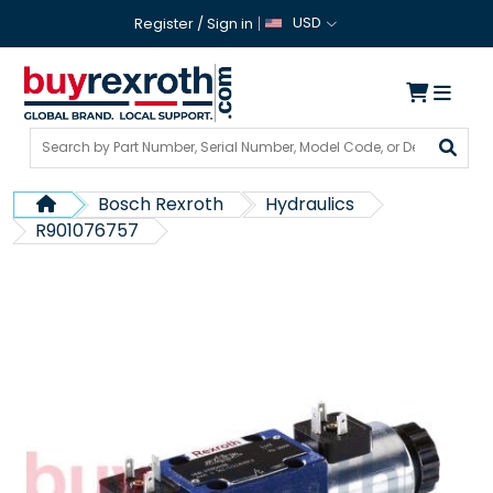
USD
Register
/
Sign in
Bosch Rexroth
Hydraulics
R901076757