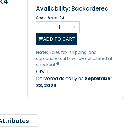
K4
Availability: Backordered
Ships from CA
-
+
ADD TO CART
Note:
Sales tax, shipping, and
applicable tariffs will be calculated at
checkout.
Qty:
1
Delivered as early as
September
23, 2026
Attributes