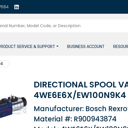
7684
PRODUCT SERVICE & SUPPORT
BUSINESS ACCOUNT
RESOUR
74
DIRECTIONAL SPOOL V
4WE6E6X/EW100N9K4
Manufacturer: Bosch Rexro
Material #: R900943874