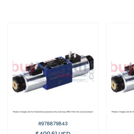
R978879843