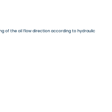
ng of the oil flow direction according to hydraulic