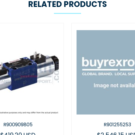
RELATED PRODUCTS
R900909805
R901255253