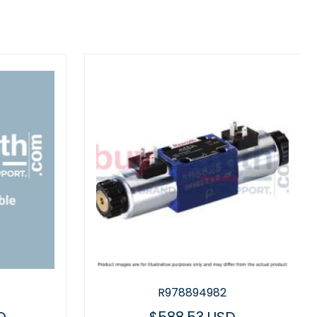
R978894982