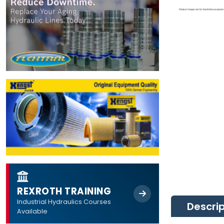
REXROTH TRAINING
Industrial Hydraulics Courses
Descri
Available