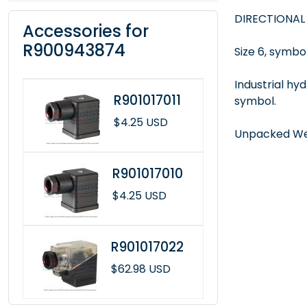
DIRECTIONAL
Accessories for
R900943874
Size 6, symbol
Industrial hy
R901017011
symbol.
$4.25 USD
Unpacked Wei
R901017010
$4.25 USD
R901017022
$62.98 USD