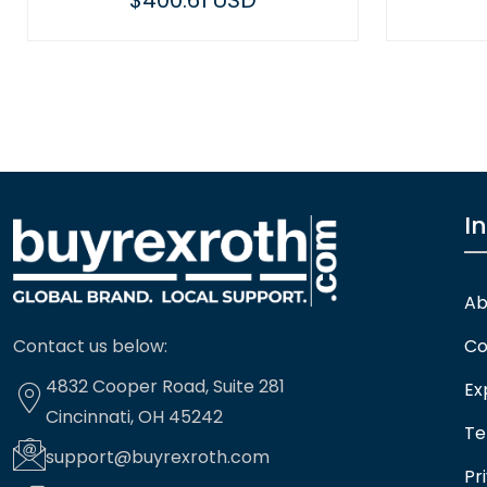
$400.61 USD
I
Ab
Contact us below:
Co
4832 Cooper Road, Suite 281
Ex
Cincinnati, OH 45242
Te
support@buyrexroth.com
Pr