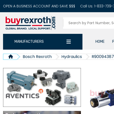
OPEN A BUSINESS ACCOUNT AND SAVE $$$
Call Us:
1-833-739-
MANUFACTURERS
HOME
Bosch Rexroth
Hydraulics
R9009438