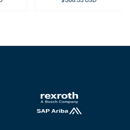
D
$588.53 USD