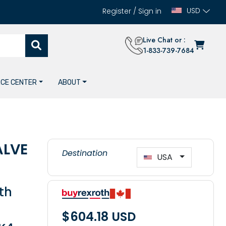
USD
Register
/
Sign in
Live Chat or :
1-833-739-7684
CE CENTER
ABOUT
ALVE
Destination
USA
th
$604.18 USD