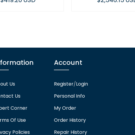
$419.20 USD
$2,546.15 US
nformation
Account
out Us
Register
/
Login
ntact Us
Personal Info
pert Corner
My Order
rms Of Use
Order History
ivacy Policies
Repair History