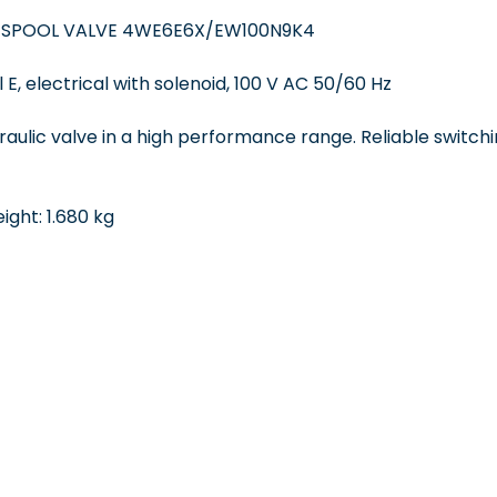
 SPOOL VALVE 4WE6E6X/EW100N9K4
 E, electrical with solenoid, 100 V AC 50/60 Hz
draulic valve in a high performance range. Reliable switchi
ght: 1.680 kg