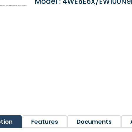
Model : 4WE6E6X/EW100N9
ption
Features
Documents