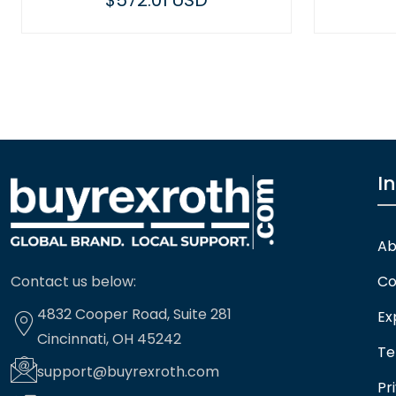
 USD
$400.61 USD
I
Ab
Contact us below:
Co
4832 Cooper Road, Suite 281
Ex
Cincinnati, OH 45242
Te
support@buyrexroth.com
Pr