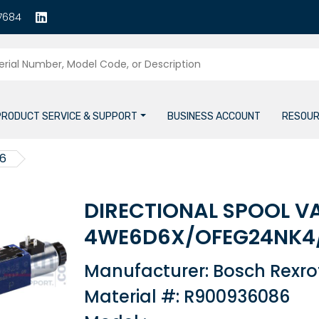
7684
PRODUCT SERVICE & SUPPORT
BUSINESS ACCOUNT
RESOUR
6
DIRECTIONAL SPOOL V
4WE6D6X/OFEG24NK4
Manufacturer: Bosch Rexro
Material #: R900936086