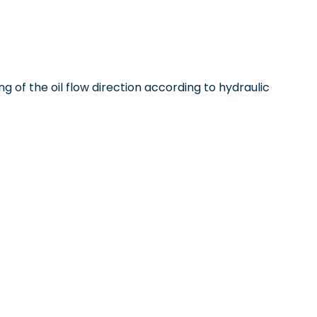
ng of the oil flow direction according to hydraulic