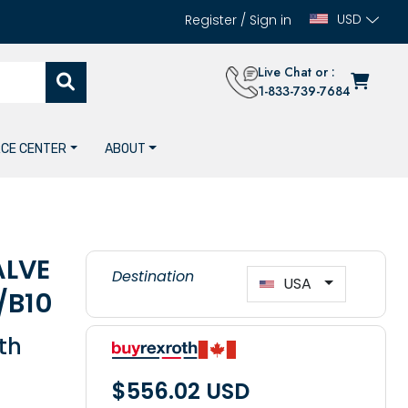
USD
Register
/
Sign in
Live Chat or :
1-833-739-7684
CE CENTER
ABOUT
ALVE
Destination
USA
/B10
th
$556.02 USD