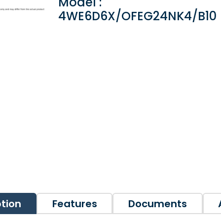
Model :
4WE6D6X/OFEG24NK4/B10
ption
Features
Documents