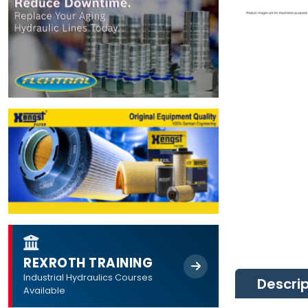
REXROTH TRAINING
Industrial Hydraulics Courses
Descri
Available