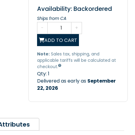
Availability: Backordered
Ships from CA
-
+
ADD TO CART
Note:
Sales tax, shipping, and
applicable tariffs will be calculated at
checkout.
Qty:
1
Delivered as early as
September
22, 2026
Attributes