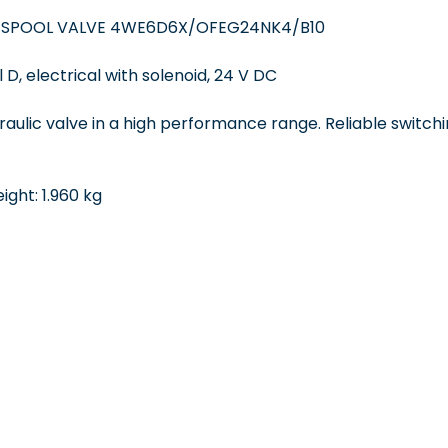
 SPOOL VALVE 4WE6D6X/OFEG24NK4/B10
 D, electrical with solenoid, 24 V DC
draulic valve in a high performance range. Reliable switchi
ght: 1.960 kg