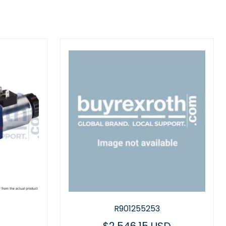
R901255253
R97889498