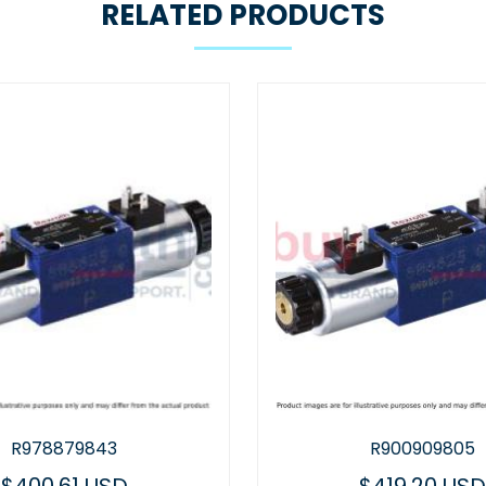
RELATED PRODUCTS
R900909805