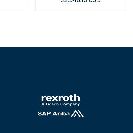
$2,546.15 USD
$588.53 U