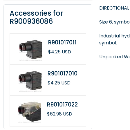
DIRECTIONAL
Accessories for
R900936086
Size 6, symbol
Industrial hy
R901017011
symbol.
$4.25 USD
Unpacked Wei
R901017010
$4.25 USD
R901017022
$62.98 USD