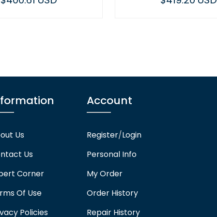
$419.20 USD
nformation
Account
out Us
Register
/
Login
ntact Us
Personal Info
pert Corner
My Order
rms Of Use
Order History
ivacy Policies
Repair History