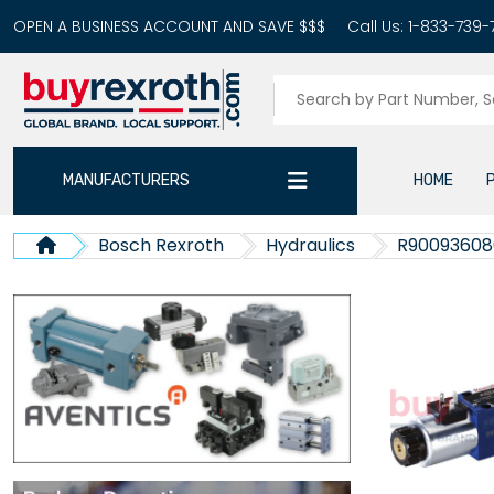
OPEN A BUSINESS ACCOUNT AND SAVE $$$
Call Us:
1-833-739-
MANUFACTURERS
HOME
Bosch Rexroth
Hydraulics
R90093608