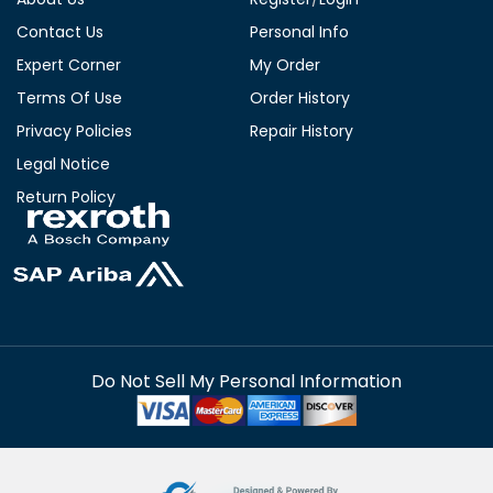
Contact Us
Personal Info
Expert Corner
My Order
Terms Of Use
Order History
Privacy Policies
Repair History
Legal Notice
Return Policy
Do Not Sell My Personal Information