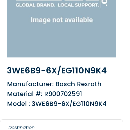
3WE6B9-6X/EG110N9K4
Manufacturer: Bosch Rexroth
Material #: R900702591
Model : 3WE6B9-6X/EG110N9K4
Destination