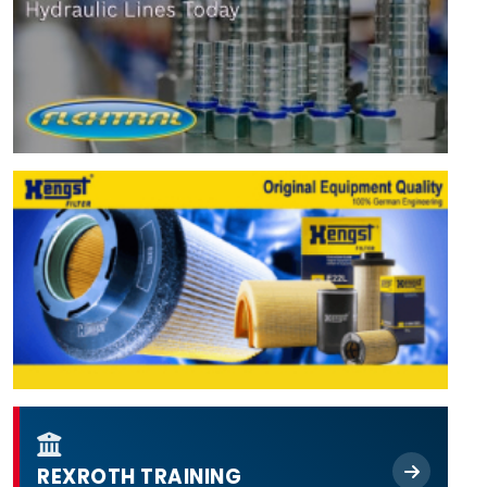
REXROTH TRAINING