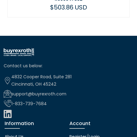
$503.86 USD
$43
Contact us below:
4832 Cooper Road, Suite 281
Cincinnati, OH 45242
support@buyrexroth.com
1-833-739-7684
Information
Account
About Us
Register
/
Login