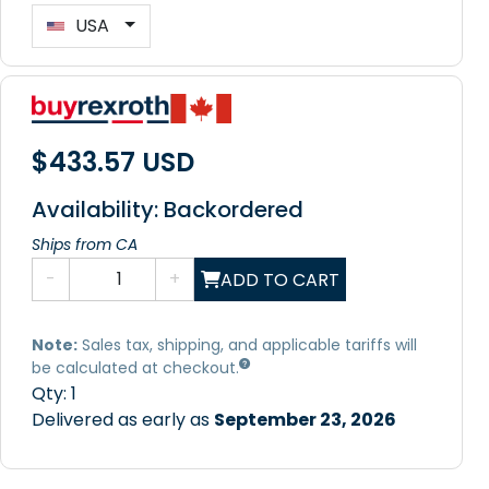
USA
$433.57 USD
Availability: Backordered
Ships from CA
-
+
ADD TO CART
Note:
Sales tax, shipping, and applicable tariffs will
be calculated at checkout.
Qty:
1
Delivered as early as
September 23, 2026