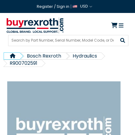
USD
Register
/
Sign in
Bosch Rexroth
Hydraulics
R900702591