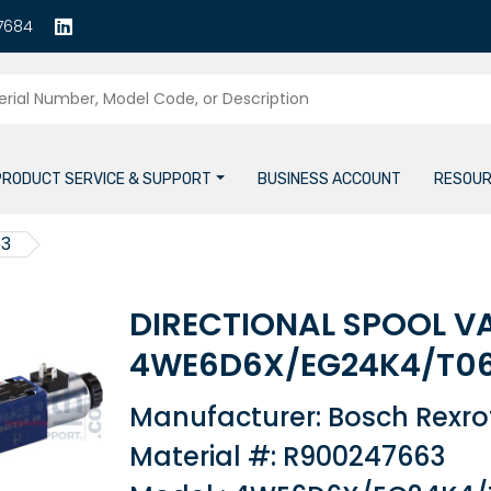
7684
PRODUCT SERVICE & SUPPORT
BUSINESS ACCOUNT
RESOUR
63
DIRECTIONAL SPOOL V
4WE6D6X/EG24K4/T0
Manufacturer: Bosch Rexro
Material #: R900247663