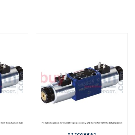
890962
R901111218