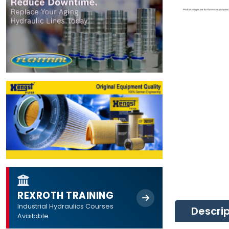
REXROTH TRAINING
Industrial Hydraulics Courses
Descri
Available