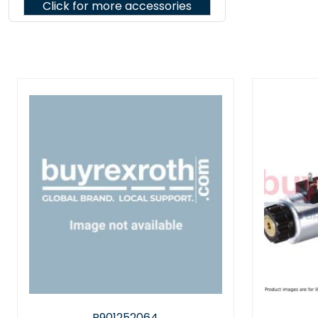
Click for more accessories
R901030610