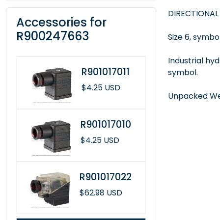
DIRECTIONAL
Accessories for
R900247663
Size 6, symbol
Industrial hy
R901017011
symbol.
$4.25 USD
Unpacked Wei
R901017010
$4.25 USD
R901017022
$62.98 USD