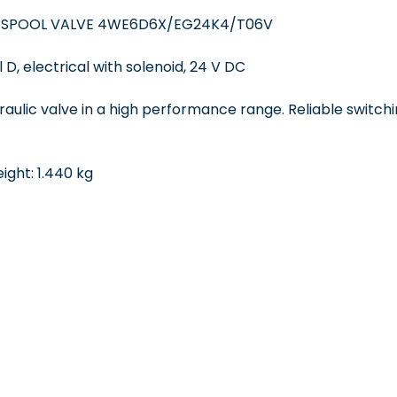
 SPOOL VALVE 4WE6D6X/EG24K4/T06V
 D, electrical with solenoid, 24 V DC
draulic valve in a high performance range. Reliable switchi
ght: 1.440 kg