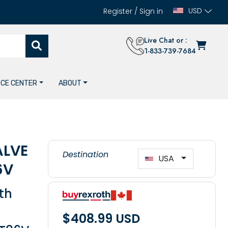
USD
Register
/
Sign in
Live Chat or :
1-833-739-7684
CE CENTER
ABOUT
ALVE
Destination
USA
6V
th
$408.99 USD