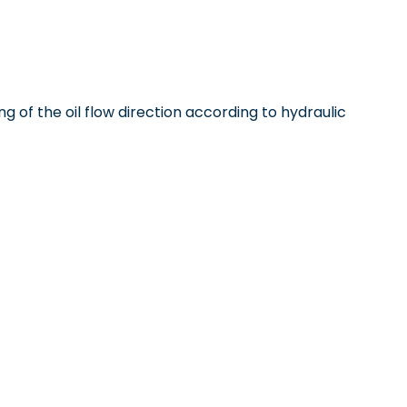
ng of the oil flow direction according to hydraulic