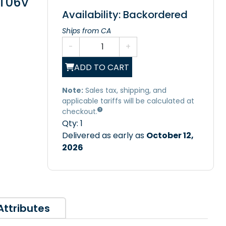
/T06V
Availability: Backordered
Ships from CA
-
+
ADD TO CART
Note:
Sales tax, shipping, and
applicable tariffs will be calculated at
checkout.
Qty:
1
Delivered as early as
October 12,
2026
Attributes