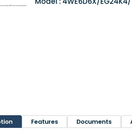
Model : 4WE6D6X/EG24K4
ption
Features
Documents