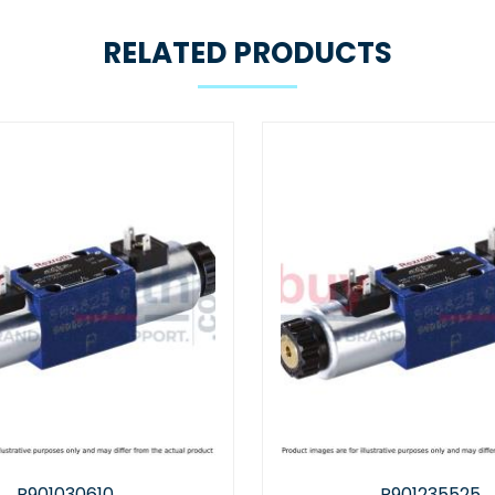
RELATED PRODUCTS
R901235525
R978