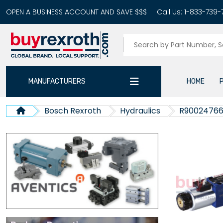
OPEN A BUSINESS ACCOUNT AND SAVE $$$
Call Us:
1-833-739-
MANUFACTURERS
HOME
Bosch Rexroth
Hydraulics
R9002476