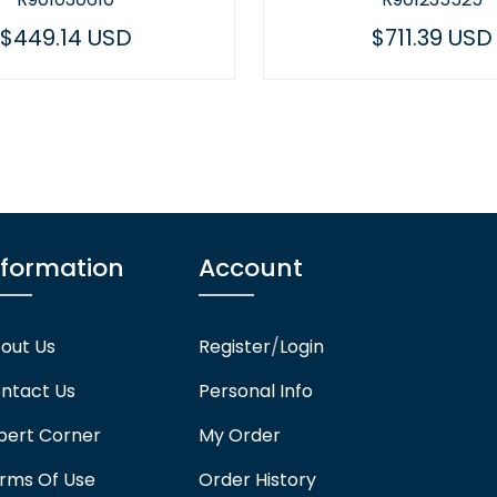
$711.39 USD
$523.
nformation
Account
out Us
Register
/
Login
ntact Us
Personal Info
pert Corner
My Order
rms Of Use
Order History