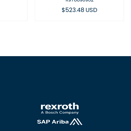
48 USD
$455.33 USD