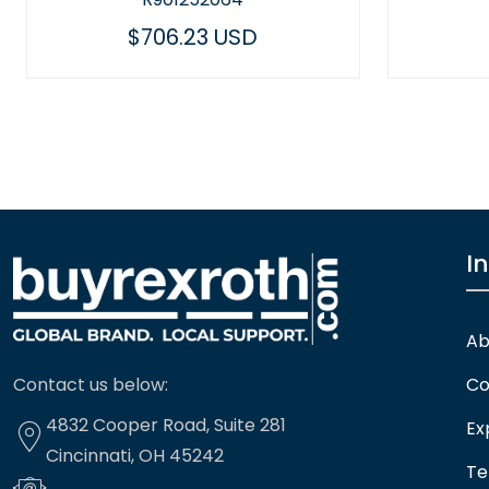
$449.14 USD
I
Ab
Contact us below:
Co
4832 Cooper Road, Suite 281
Ex
Cincinnati, OH 45242
Te