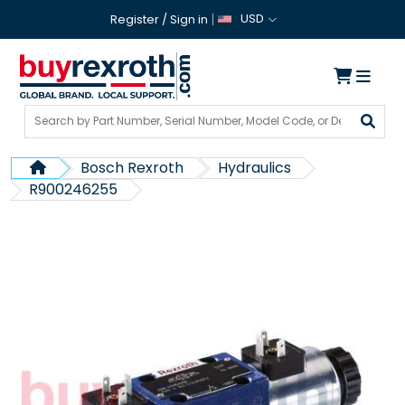
USD
Register
/
Sign in
Bosch Rexroth
Hydraulics
R900246255