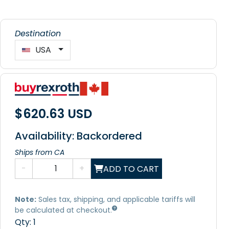
Destination
USA
$620.63 USD
Availability: Backordered
Ships from CA
-
+
ADD TO CART
Note:
Sales tax, shipping, and applicable tariffs will
be calculated at checkout.
Qty:
1