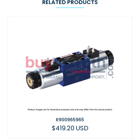
RELATED PRODUCTS
R900965965
$419.20 USD