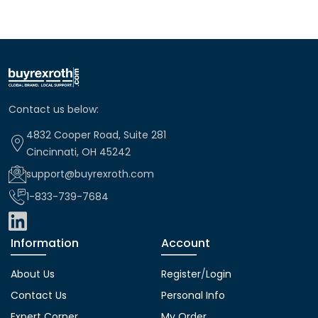
Contact us below:
4832 Cooper Road, Suite 281
Cincinnati, OH 45242
support@buyrexroth.com
1-833-739-7684
Information
Account
About Us
Register
/
Login
Contact Us
Personal Info
Expert Corner
My Order