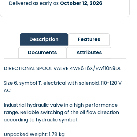
Delivered as early as
October 12, 2026
Description
Features
Documents
Attributes
DIRECTIONAL SPOOL VALVE 4WE6T6X/EW110N9DL
Size 6, symbol T, electrical with solenoid, 110-120 V
AC
Industrial hydraulic valve in a high performance
range. Reliable switching of the oil flow direction
according to hydraulic symbol.
Unpacked Weight: 1.78 kg