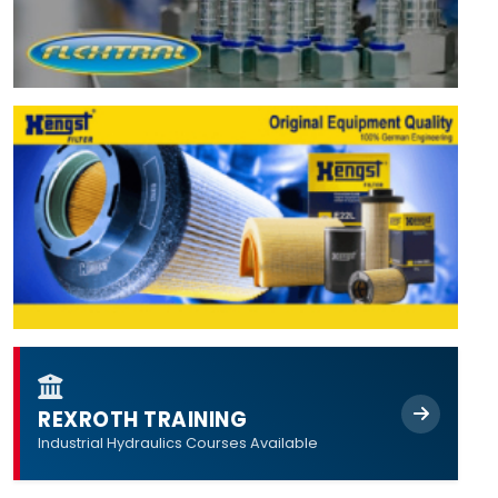
REXROTH TRAINING
Industrial Hydraulics Courses Available