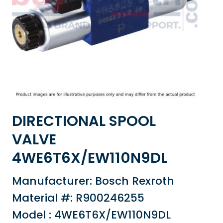
DIRECTIONAL SPOOL
VALVE
4WE6T6X/EW110N9DL
Manufacturer: Bosch Rexroth
Material #: R900246255
Model : 4WE6T6X/EW110N9DL