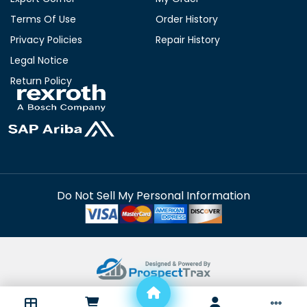
Terms Of Use
Order History
Privacy Policies
Repair History
Legal Notice
Return Policy
Do Not Sell My Personal Information